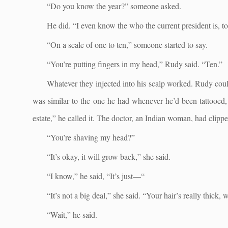
“Do you know the year?” someone asked.
He did. “I even know the who the current president is, to
“On a scale of one to ten,” someone started to say.
“You’re putting fingers in my head,” Rudy said. “Ten.”
Whatever they injected into his scalp worked. Rudy couldn
was similar to the one he had whenever he’d been tattooed, 
estate,” he called it. The doctor, an Indian woman, had clippe
“You’re shaving my head?”
“It’s okay, it will grow back,” she said.
“I know,” he said, “It’s just—“
“It’s not a big deal,” she said. “Your hair’s really thic
“Wait,” he said.