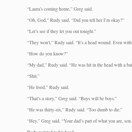
“Laura’s coming home,” Greg said.
“Oh, God,” Rudy said, “Did you tell her I’m okay?”
“Let’s see if they let you out tonight.”
“They won’t,” Rudy said. “It’s a head wound. Even with 
“How do you know?”
“My dad,” Rudy said. “He was hit in the head with a bat
“Shit.”
“He lived,” Rudy said.
“That’s a story,” Greg said. “Boys will be boys.”
“He was thirty-six,” Rudy said. “Too dumb to die.”
“Hey,” Greg said, “Your dad’s part of what you are, son.
Rudy pointed to his head.