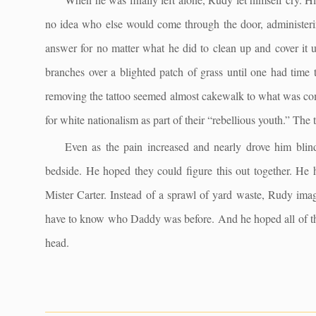
no idea who else would come through the door, administerin
answer for no matter what he did to clean up and cover it u
branches over a blighted patch of grass until one had time 
removing the tattoo seemed almost cakewalk to what was com
for white nationalism as part of their “rebellious youth.” The
Even as the pain increased and nearly drove him blind
bedside. He hoped they could figure this out together. He
Mister Carter. Instead of a sprawl of yard waste, Rudy im
have to know who Daddy was before. And he hoped all of this 
head.