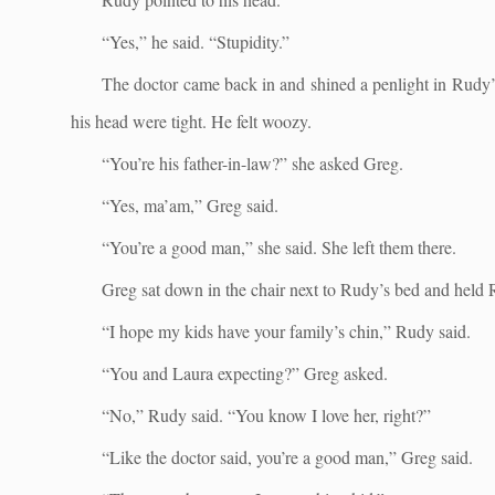
“Yes,” he said. “Stupidity.”
The doctor came back in and shined a penlight in Rudy’s 
his head were tight. He felt woozy.
“You’re his father-in-law?” she asked Greg.
“Yes, ma’am,” Greg said.
“You’re a good man,” she said. She left them there.
Greg sat down in the chair next to Rudy’s bed and held 
“I hope my kids have your family’s chin,” Rudy said.
“You and Laura expecting?” Greg asked.
“No,” Rudy said. “You know I love her, right?”
“Like the doctor said, you’re a good man,” Greg said.