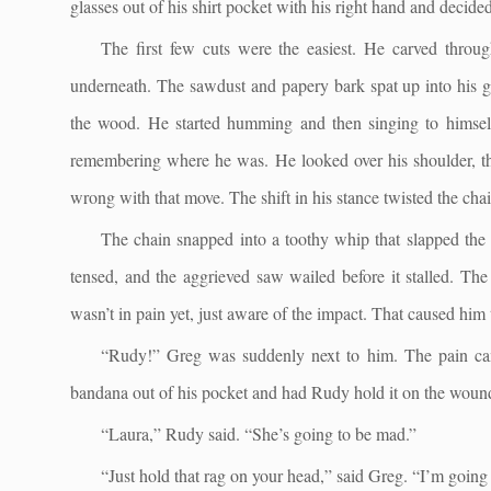
glasses out of his shirt pocket with his right hand and decided
The first few cuts were the easiest. He carved throug
underneath. The sawdust and papery bark spat up into his g
the wood. He started humming and then singing to himself
remembering where he was. He looked over his shoulder, the
wrong with that move. The shift in his stance twisted the cha
The chain snapped into a toothy whip that slapped the si
tensed, and the aggrieved saw wailed before it stalled. Th
wasn’t in pain yet, just aware of the impact. That caused hi
“Rudy!” Greg was suddenly next to him. The pain cam
bandana out of his pocket and had Rudy hold it on the woun
“Laura,” Rudy said. “She’s going to be mad.”
“Just hold that rag on your head,” said Greg. “I’m going 