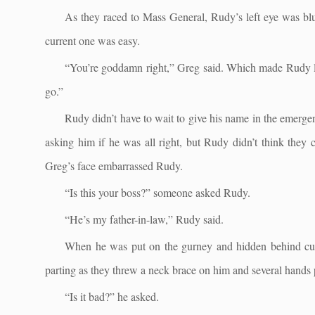
As they raced to Mass General, Rudy’s left eye was blur
current one was easy.
“You’re goddamn right,” Greg said. Which made Rudy lau
go.”
Rudy didn’t have to wait to give his name in the emergen
asking him if he was all right, but Rudy didn’t think they 
Greg’s face embarrassed Rudy.
“Is this your boss?” someone asked Rudy.
“He’s my father-in-law,” Rudy said.
When he was put on the gurney and hidden behind curt
parting as they threw a neck brace on him and several hands 
“Is it bad?” he asked.