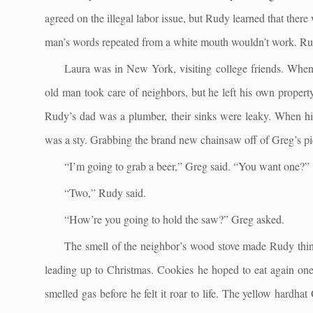
agreed on the illegal labor issue, but Rudy learned that the
man’s words repeated from a white mouth wouldn’t work. Rud
Laura was in New York, visiting college friends. Whe
old man took care of neighbors, but he left his own prope
Rudy’s dad was a plumber, their sinks were leaky. When hi
was a sty. Grabbing the brand new chainsaw off of Greg’s pi
“I’m going to grab a beer,” Greg said. “You want one?”
“Two,” Rudy said.
“How’re you going to hold the saw?” Greg asked.
The smell of the neighbor’s wood stove made Rudy thin
leading up to Christmas. Cookies he hoped to eat again on
smelled gas before he felt it roar to life. The yellow hardha