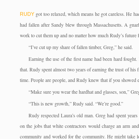
got too relaxed, which means he got careless. He had
RUDY
had fallen after Sandy blew through Massachusetts. A gnarle
work to cut them up and no matter how much Rudy’s future fa
“I’ve cut up my share of fallen timber, Greg,” he said.
Earning the use of the first name had been hard fought. 
that. Rudy spent almost two years of earning the trust of his
time. People are people, and Rudy knew that if you showed 
“Make sure you wear the hardhat and glasses, son,” Greg
“This is new growth,” Rudy said. “We’re good.”
Rudy respected Laura’s old man. Greg had spent years 
on the jobs that white contractors would charge an arm and l
community and worked for the community. He might take lon