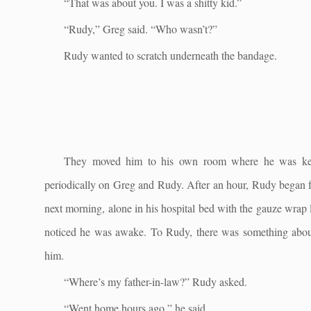
“That was about you. I was a shitty kid.”
“Rudy,” Greg said. “Who wasn’t?”
Rudy wanted to scratch underneath the bandage.
They moved him to his own room where he was kept
periodically on Greg and Rudy. After an hour, Rudy began f
next morning, alone in his hospital bed with the gauze wrap
noticed he was awake. To Rudy, there was something abou
him.
“Where’s my father-in-law?” Rudy asked.
“Went home hours ago,” he said.