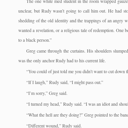
The one white med student in the room wrapped gauze
unclear, but Rudy wasn’t going to call him out. He had st
shedding of the old identity and the trappings of an angry 
wanted a revelation, or a religious tale of redemption. One b
to a black person.”
Greg came through the curtains. His shoulders slumped 
was the only anchor Rudy had to his current life.
“You could of just told me you didn’t want to cut down t
“If I laugh,” Rudy said, “I might pass out.”
“I’m sorry,” Greg said.
“I turned my head,” Rudy said. “I was an idiot and shou
“What the hell are they doing?” Greg pointed to the band
“Different wound,” Rudy said.