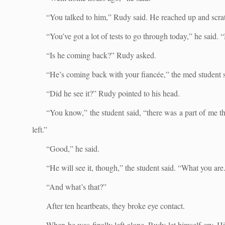
“You talked to him,” Rudy said. He reached up and scrat
“You’ve got a lot of tests to go through today,” he said.
“Is he coming back?” Rudy asked.
“He’s coming back with your fiancée,” the med student s
“Did he see it?” Rudy pointed to his head.
“You know,” the student said, “there was a part of me th
left.”
“Good,” he said.
“He will see it, though,” the student said. “What you are
“And what’s that?”
After ten heartbeats, they broke eye contact.
When he was finally left alone, Rudy let himself cry. H