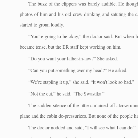
The buzz of the clippers was barely audible. He thoug
photos of him and his old crew drinking and saluting the c
started to groan loudly.
“You’re going to be okay,” the doctor said. But when 
became tense, but the ER staff kept working on him.
“Do you want your father-in-law?” She asked.
“Can you put something over my head?” He asked.
“We’re stapling it up,” she said. “It won’t look so bad.”
“Not the cut,” he said. “The Swastika.”
The sudden silence of the little curtained-off alcove u
plane and the cabin de-pressurizes. But none of the people 
The doctor nodded and said, “I will see what I can do.”