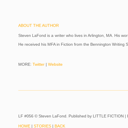
ABOUT THE AUTHOR
Steven LaFond is a writer who lives in Arlington, MA. His w
He received his MFA in Fiction from the Bennington Writin
MORE:
Twitter
|
Website
LF #056 © Steven LaFond. Published by
LITTLE FICTION |
HOME
|
STORIES
|
BACK