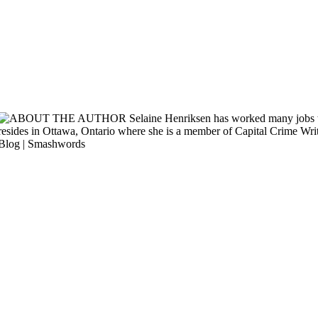
Originally published January, 2012