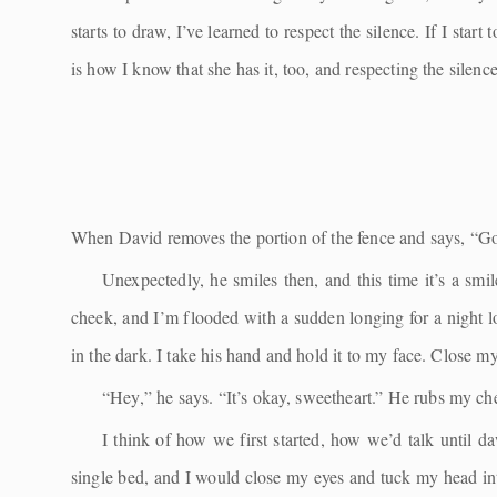
starts to draw, I’ve learned to respect the silence. If I sta
is how I know that she has it, too, and respecting the silen
When David removes the portion of the fence and says, “Go 
Unexpectedly, he smiles then, and this time it’s a sm
cheek, and I’m flooded with a sudden longing for a night
in the dark. I take his hand and hold it to my face. Close my
“Hey,” he says. “It’s okay, sweetheart.” He rubs my che
I think of how we first started, how we’d talk until da
single bed, and I would close my eyes and tuck my head int