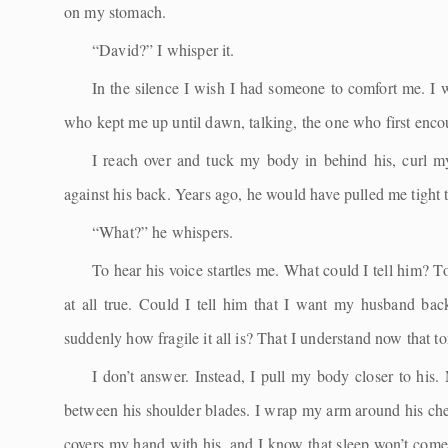
on my stomach.
“David?” I whisper it.
In the silence I wish I had someone to comfort me. I w
who kept me up until dawn, talking, the one who first enco
I reach over and tuck my body in behind his, curl 
against his back. Years ago, he would have pulled me tight 
“What?” he whispers.
To hear his voice startles me. What could I tell him? 
at all true. Could I tell him that I want my husband bac
suddenly how fragile it all is? That I understand now that t
I don’t answer. Instead, I pull my body closer to his
between his shoulder blades. I wrap my arm around his ches
covers my hand with his, and I know that sleep won’t come to