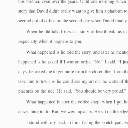
this brother, even over the years. Until one morning when 
story that David didn’t really want to give him a platform t
second pot of coffee on the second day when David finally l
When he did talk, his was a story of heartbreak, as man
Especially when it happens to you.
What happened is he told the story, and later he menti
happened is he asked if I was an artist. “No,” I said. “I j
days, he asked me to get more from the closet, then from th
take him to town so he could see my art on the walls of th
placards on the side. He said, “You should be very proud.”
What happened is after the coffee shop, when I got hom
crazy thing to do. But, we went upstairs. He sat on the edg
I stood with my back to him, facing the sketch pad. For