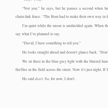
“Not you,” he says, but he pauses a second when he
chain-link fence. “The Rom had to make their own way in t
I’m quiet while the moon is unshielded again. When the 
say what I’ve planned to say.
“David, I have something to tell you.”
He looks straight ahead and doesn’t glance back. “Don’
We sit there in the blue-grey light with the blurred hu
fireflies in the field across the street. Now it’s just night. If
He said
don’t
. So, for now, I don’t.