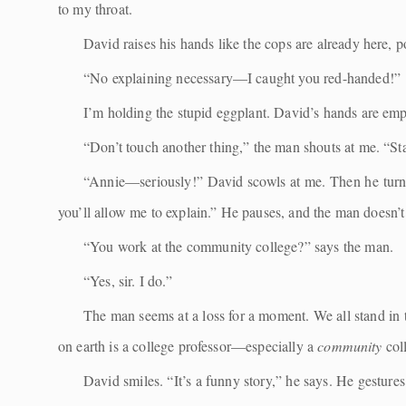
to my throat.
David raises his hands like the cops are already here, po
“No explaining necessary—I caught you red-handed!”
I’m holding the stupid eggplant. David’s hands are empt
“Don’t touch another thing,” the man shouts at me. “St
“Annie—seriously!” David scowls at me. Then he turns to
you’ll allow me to explain.” He pauses, and the man doesn
“You work at the community college?” says the man.
“Yes, sir. I do.”
The man seems at a loss for a moment. We all stand in 
on earth is a college professor—especially a
community
col
David smiles. “It’s a funny story,” he says. He gesture