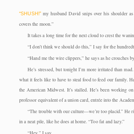
my husband David snips over his shoulder as w
“SHUSH!”
covers the moon.”
It takes a long time for the next cloud to crest the wan
“I don’t think we should do this,” I say for the hundred
“Hand me the wire clippers,” he says as he crouches b
He’s stressed, but tonight I’m more irritated than ma
what it feels like to have to steal food to feed our family. 
the American Midwest. It’s stalled. He’s been working on i
professor equivalent of a union card, entrée into the Academy
“The trouble with our culture—we’re too placid.” He ri
in a neat pile, like he does at home. “Too fat and lazy.”
“Hey,” I say.