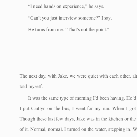
“I need hands on experience,” he says.
“Can’t you just interview someone?” I say.
He turns from me. “That’s not the point.”
The next day, with Jake, we were quiet with each other, 
told myself.
It was the same type of morning I’d been having. He’d b
I put Caitlyn on the bus, I went for my run. When I got
Though these last few days, Jake was in the kitchen or the 
of it. Normal, normal. I turned on the water, stepping in.