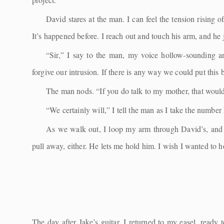
David stares at the man. I can feel the tension rising 
It’s happened before. I reach out and touch his arm, and he j
“Sir,” I say to the man, my voice hollow-sounding an
forgive our intrusion. If there is any way we could put thi
The man nods. “If you do talk to my mother, that would 
“We certainly will,” I tell the man as I take the number 
As we walk out, I loop my arm through David’s, and 
pull away, either. He lets me hold him. I wish I wanted to h
The day after Jake’s guitar, I returned to my easel, ready 