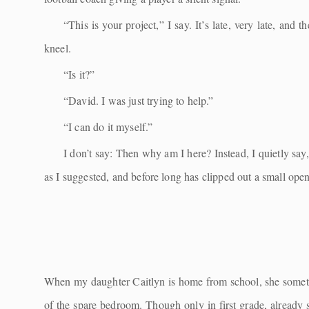
“This is your project,” I say. It’s late, very late, an
kneel.
“Is it?”
“David. I was just trying to help.”
“I can do it myself.”
I don’t say: Then why am I here? Instead, I quietly say
as I suggested, and before long has clipped out a small ope
When my daughter Caitlyn is home from school, she sometime
of the spare bedroom. Though only in first grade, already 