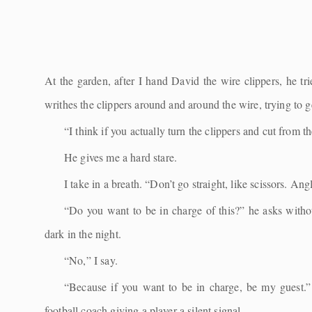
At the garden, after I hand David the wire clippers, he tri
writhes the clippers around and around the wire, trying to ge
“I think if you actually turn the clippers and cut from 
He gives me a hard stare.
I take in a breath. “Don’t go straight, like scissors. An
“Do you want to be in charge of this?” he asks witho
dark in the night.
“No,” I say.
“Because if you want to be in charge, be my guest.” 
football coach giving a player a silent signal.