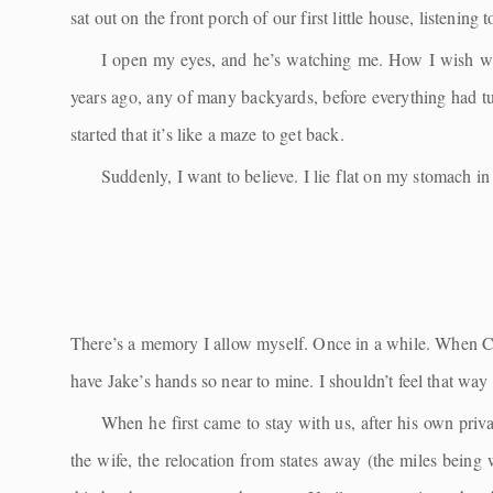
sat out on the front porch of our first little house, listening 
I open my eyes, and he’s watching me. How I wish w
years ago, any of many backyards, before everything had 
started that it’s like a maze to get back.
Suddenly, I want to believe. I lie flat on my stomach i
There’s a memory I allow myself. Once in a while. When Cait
have Jake’s hands so near to mine. I shouldn’t feel that w
When he first came to stay with us, after his own priv
the wife, the relocation from states away (the miles bein