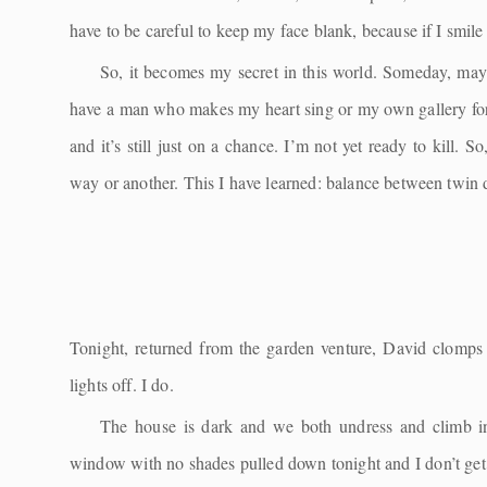
have to be careful to keep my face blank, because if I smil
So, it becomes my secret in this world. Someday, maybe
have a man who makes my heart sing or my own gallery for m
and it’s still just on a chance. I’m not yet ready to kill. 
way or another. This I have learned: balance between twin d
Tonight, returned from the garden venture, David clomps u
lights off. I do.
The house is dark and we both undress and climb i
window with no shades pulled down tonight and I don’t get u