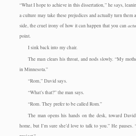
“What I hope to achieve in this dissertation,” he says, leani
a culture may take these prejudices and actually turn them 
side, the cruel irony of how it can happen that you can
act
point.
I sink back into my chair.
The man clears his throat, and nods slowly. “My moth
in Minnesota.”
“Rom,” David says.
“What’s that?” the man says.
“Rom. They prefer to be called Rom.”
The man opens his hands on the desk, toward David.
home, but I’m sure she’d love to talk to you.” He pauses. 
project.”