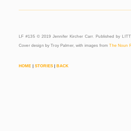
LF #135 © 2019 Jennifer Kircher Carr. Published by LI
Cover design by Troy Palmer, with images from
The Noun P
HOME
|
STORIES
|
BACK