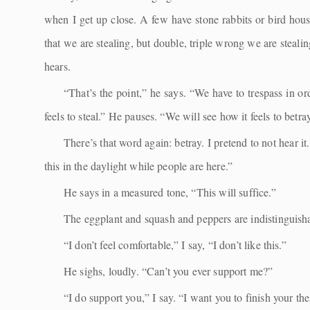
when I get up close. A few have stone rabbits or bird hous
that we are stealing, but double, triple wrong we are steal
hears.
“That’s the point,” he says. “We have to trespass in ord
feels to steal.” He pauses. “We will see how it feels to betra
There’s that word again: betray. I pretend to not hear it
this in the daylight while people are here.”
He says in a measured tone, “This will suffice.”
The eggplant and squash and peppers are indistinguisha
“I don’t feel comfortable,” I say, “I don’t like this.”
He sighs, loudly. “Can’t you ever support me?”
“I do support you,” I say. “I want you to finish your th