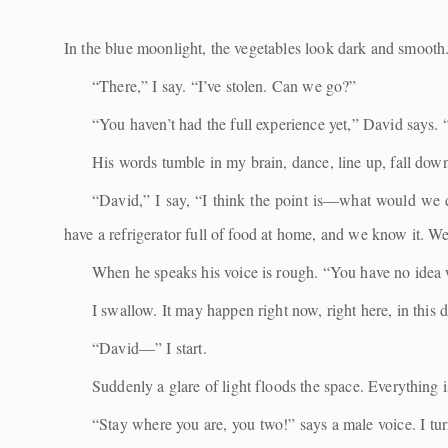
In the blue moonlight, the vegetables look dark and smooth. I
“There,” I say. “I’ve stolen. Can we go?”
“You haven’t had the full experience yet,” David says. 
His words tumble in my brain, dance, line up, fall dow
“David,” I say, “I think the point is—what would we 
have a refrigerator full of food at home, and we know it. W
When he speaks his voice is rough. “You have no idea 
I swallow. It may happen right now, right here, in this 
“David—” I start.
Suddenly a glare of light floods the space. Everything 
“Stay where you are, you two!” says a male voice. I turn