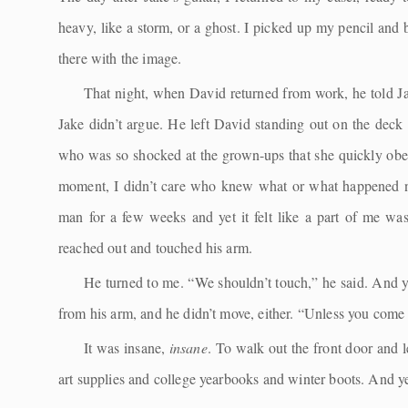
heavy, like a storm, or a ghost. I picked up my pencil and 
there with the image.
That night, when David returned from work, he told Jak
Jake didn’t argue. He left David standing out on the deck 
who was so shocked at the grown-ups that she quickly obeye
moment, I didn’t care who knew what or what happened ne
man for a few weeks and yet it felt like a part of me was 
reached out and touched his arm.
He turned to me. “We shouldn’t touch,” he said. And ye
from his arm, and he didn’t move, either. “Unless you come
It was insane,
insane
. To walk out the front door and 
art supplies and college yearbooks and winter boots. And ye