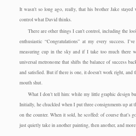
It wasn’t so long ago, really, that his brother Jake staye
control what David thinks.
There are other things I can’t control, including the loo
enthusiastic “Congratulations” at my every success. I’
measuring cup in the sky and if I take too much there 
universal metronome that shifts the balance of success ba
and satisfied. But if there is one, it doesn’t work right, a
mouth shut.
What I don’t tell him: while my little graphic design b
Initially, he chuckled when I put three consignments up at 
on the counter. When it sold, he scoffed: of course that’s go
just quietly take in another painting, then another, and more