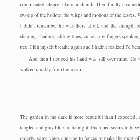
complicated silence, like in a church. Then finally it came to
swoop of the hollow, the wisps and motions of the leaves. W
I didn’t remember he was there at all, and the strength
shaping, shading, adding lines, curves, my fingers speaking
tree. I felt myself breathe again and I hadn’t realized I’d bee
And then I noticed his hand was still over mine. He wa
walked quickly from the room.
The garden in the dark is more beautiful than I expected, 
tangled and gray blue in the night. Each bed seems to hav
orderly, some vines clinging to fences to make the most of