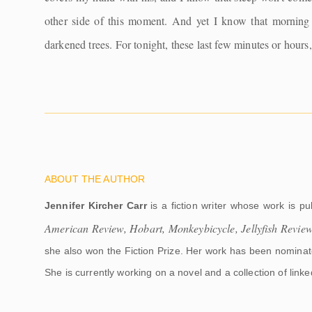
other side of this moment. And yet I know that morning 
darkened trees. For tonight, these last few minutes or hours
ABOUT THE AUTHOR
Jennifer Kircher Carr
is a fiction writer whose work is pu
American Review, Hobart, Monkeybicycle, Jellyfish Revie
she also won the Fiction Prize. Her work has been nomina
She is currently working on a novel and a collection of linked