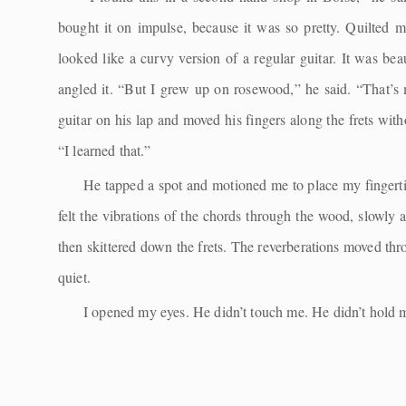
bought it on impulse, because it was so pretty. Quilted 
looked like a curvy version of a regular guitar. It was bea
angled it. “But I grew up on rosewood,” he said. “That’s 
guitar on his lap and moved his fingers along the frets w
“I learned that.”
He tapped a spot and motioned me to place my fingertip
felt the vibrations of the chords through the wood, slowly a
then skittered down the frets. The reverberations moved thr
quiet.
I opened my eyes. He didn’t touch me. He didn’t hold