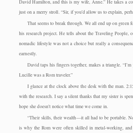
David Hamilton, and this is my wife, Anne.” He takes a cou
just on a merry stroll. “Sir, if you’d allow us to explain, pe
That seems to break through. We all end up on green fo
his research project. He tells about the Traveling People, 
nomadic lifestyle was not a choice but really a consequ
earnestly.
David taps his fingers together, makes a triangle. “I’m
Lucille was a Rom traveler.”
I glance at the clock above the desk with the man. 2:
with the research. I say a silent thanks that my sister is sp
hope she doesn’t notice what time we come in.
“Their skills, their wealth—it all had to be portable. 
is why the Rom were often skilled in metal-working, and h