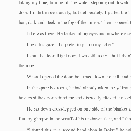
taking my time, turning off the water, stepping out, towelin
door. I didn’t move quickly, but deliberately. I pulled th
hair, dark and sleek in the fog of the mirror. Then I opened 
Jake was there. He looked at my eyes and nowhere else.
I held his gaze. “I’d prefer to put on my robe.”
I shut the door. Right now, I was still okay—but I did
the robe.
When I opened the door, he turned down the hall, and 
In the spare bedroom, he had already taken the yellow c
he closed the door behind me and discreetly clicked the lock.
He sat down cross-legged on one side of the blanket a
fluttery glimpse in the scruff of his unshaven face, and I th
“I found this in a second hand shop in Boise,” he said