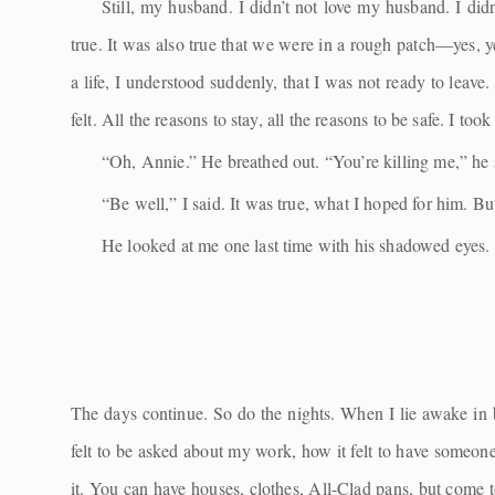
Still, my husband. I didn’t not love my husband. I did
true. It was also true that we were in a rough patch—yes, ye
a life, I understood suddenly, that I was not ready to leave. 
felt. All the reasons to stay, all the reasons to be safe. I t
“Oh, Annie.” He breathed out. “You’re killing me,” he s
“Be well,” I said. It was true, what I hoped for him. B
He looked at me one last time with his shadowed eyes.
The days continue. So do the nights. When I lie awake in
felt to be asked about my work, how it felt to have someone
it. You can have houses, clothes, All-Clad pans, but come t