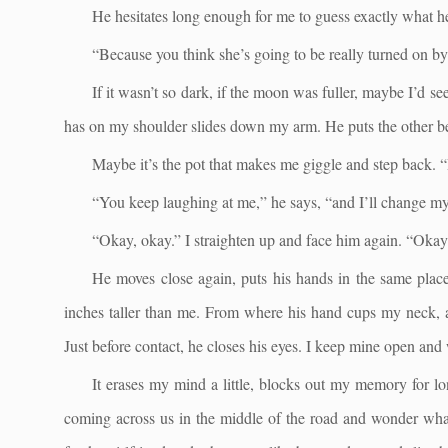
He hesitates long enough for me to guess exactly what he’s
“Because you think she’s going to be really turned on by 
If it wasn’t so dark, if the moon was fuller, maybe I’d s
has on my shoulder slides down my arm. He puts the other be
Maybe it’s the pot that makes me giggle and step back. “
“You keep laughing at me,” he says, “and I’ll change m
“Okay, okay.” I straighten up and face him again. “Okay
He moves close again, puts his hands in the same place,
inches taller than me. From where his hand cups my neck, a
Just before contact, he closes his eyes. I keep mine open and 
It erases my mind a little, blocks out my memory for l
coming across us in the middle of the road and wonder what