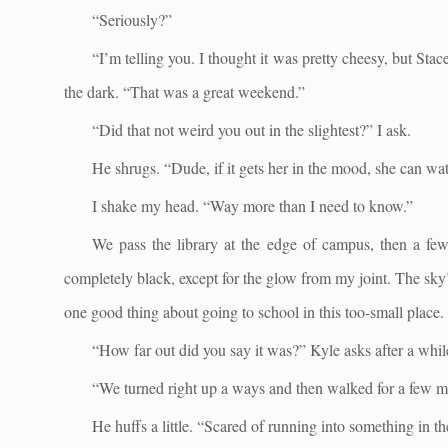
“Seriously?”
“I’m telling you. I thought it was pretty cheesy, but Stac
the dark. “That was a great weekend.”
“Did that not weird you out in the slightest?” I ask.
He shrugs. “Dude, if it gets her in the mood, she can wat
I shake my head. “Way more than I need to know.”
We pass the library at the edge of campus, then a few 
completely black, except for the glow from my joint. The sky’
one good thing about going to school in this too-small place.
“How far out did you say it was?” Kyle asks after a while
“We turned right up a ways and then walked for a few mo
He huffs a little. “Scared of running into something in t