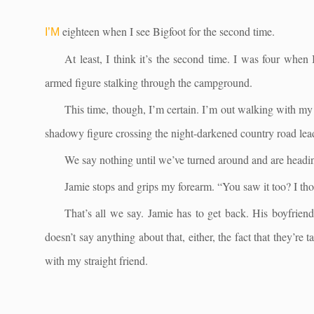
eighteen when I see Bigfoot for the second time.
I’M
At least, I think it’s the second time. I was four when
armed figure stalking through the campground.
This time, though, I’m certain. I’m out walking with my
shadowy figure crossing the night-darkened country road lea
We say nothing until we’ve turned around and are headi
Jamie stops and grips my forearm. “You saw it too? I th
That’s all we say. Jamie has to get back. His boyfrien
doesn’t say anything about that, either, the fact that they’re
with my straight friend.