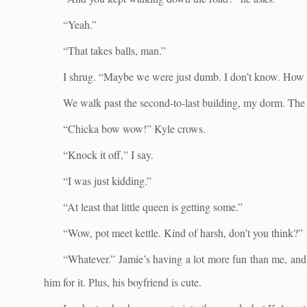
“Yeah.”
“That takes balls, man.”
I shrug. “Maybe we were just dumb. I don’t know. How
We walk past the second-to-last building, my dorm. The 
“Chicka bow wow!” Kyle crows.
“Knock it off,” I say.
“I was just kidding.”
“At least that little queen is getting some.”
“Wow, pot meet kettle. Kind of harsh, don’t you think?”
“Whatever.” Jamie’s having a lot more fun than me, and h
him for it. Plus, his boyfriend is cute.