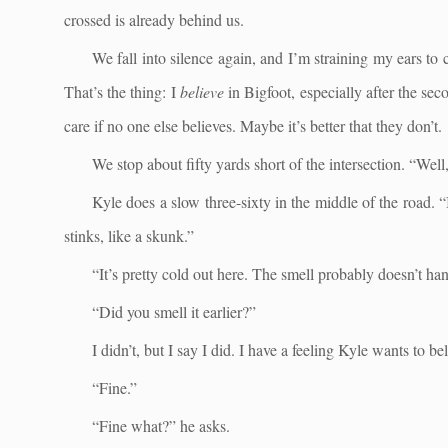
crossed is already behind us.
We fall into silence again, and I’m straining my ears to
That’s the thing: I
believe
in Bigfoot, especially after the se
care if no one else believes. Maybe it’s better that they don’t.
We stop about fifty yards short of the intersection. “Well, t
Kyle does a slow three-sixty in the middle of the road. “I
stinks, like a skunk.”
“It’s pretty cold out here. The smell probably doesn’t ha
“Did you smell it earlier?”
I didn’t, but I say I did. I have a feeling Kyle wants to b
“Fine.”
“Fine what?” he asks.