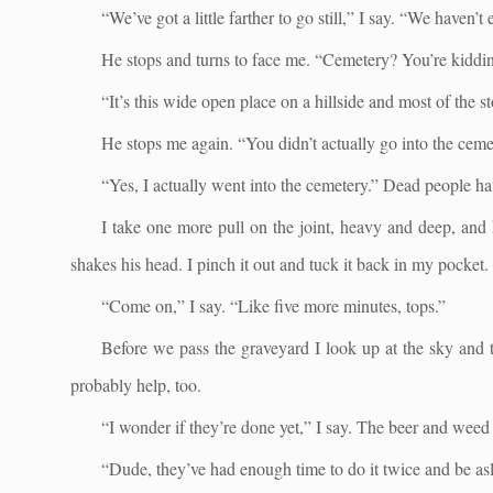
“We’ve got a little farther to go still,” I say. “We haven’
He stops and turns to face me. “Cemetery? You’re kiddi
“It’s this wide open place on a hillside and most of the s
He stops me again. “You didn’t actually go into the ceme
“Yes, I actually went into the cemetery.” Dead people ha
I take one more pull on the joint, heavy and deep, and ho
shakes his head. I pinch it out and tuck it back in my pocket.
“Come on,” I say. “Like five more minutes, tops.”
Before we pass the graveyard I look up at the sky and te
probably help, too.
“I wonder if they’re done yet,” I say. The beer and wee
“Dude, they’ve had enough time to do it twice and be asle