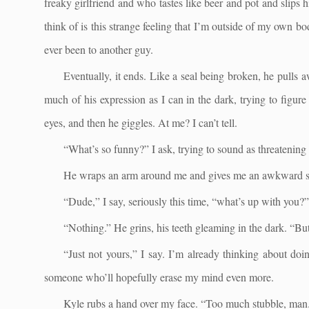
freaky girlfriend and who tastes like beer and pot and slip
think of is this strange feeling that I’m outside of my own bod
ever been to another guy.
Eventually, it ends. Like a seal being broken, he pulls aw
much of his expression as I can in the dark, trying to figur
eyes, and then he giggles. At me? I can’t tell.
“What’s so funny?” I ask, trying to sound as threatening 
He wraps an arm around me and gives me an awkward s
“Dude,” I say, seriously this time, “what’s up with you?”
“Nothing.” He grins, his teeth gleaming in the dark. “Bu
“Just not yours,” I say. I’m already thinking about do
someone who’ll hopefully erase my mind even more.
Kyle rubs a hand over my face. “Too much stubble, man. B