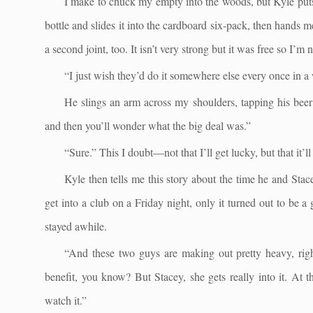
I make to chuck my empty into the woods, but Kyle puts 
bottle and slides it into the cardboard six-pack, then hands 
a second joint, too. It isn’t very strong but it was free so I’m
“I just wish they’d do it somewhere else every once in a
He slings an arm across my shoulders, tapping his beer 
and then you’ll wonder what the big deal was.”
“Sure.” This I doubt—not that I’ll get lucky, but that it’ll
Kyle then tells me this story about the time he and St
get into a club on a Friday night, only it turned out to be a
stayed awhile.
“And these two guys are making out pretty heavy, right
benefit, you know? But Stacey, she gets really into it. At t
watch it.”