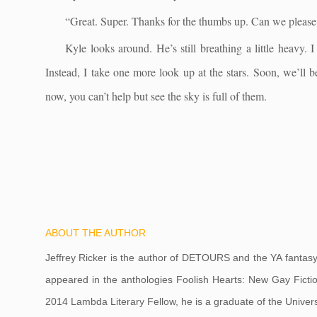
“Great. Super. Thanks for the thumbs up. Can we pleas
Kyle looks around. He’s still breathing a little heavy. 
Instead, I take one more look up at the stars. Soon, we’ll b
now, you can’t help but see the sky is full of them.
ABOUT THE AUTHOR
Jeffrey Ricker is the author of DETOURS and the YA fantas
appeared in the anthologies Foolish Hearts: New Gay Ficti
2014 Lambda Literary Fellow, he is a graduate of the Univer