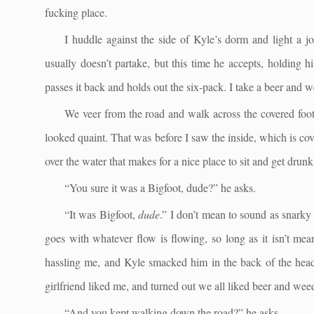
fucking place.
I huddle against the side of Kyle’s dorm and light a j
usually doesn’t partake, but this time he accepts, holding 
passes it back and holds out the six-pack. I take a beer and 
We veer from the road and walk across the covered footbr
looked quaint. That was before I saw the inside, which is cove
over the water that makes for a nice place to sit and get dru
“You sure it was a Bigfoot, dude?” he asks.
“It was Bigfoot,
dude
.” I don’t mean to sound as snarky 
goes with whatever flow is flowing, so long as it isn’t me
hassling me, and Kyle smacked him in the back of the head 
girlfriend liked me, and turned out we all liked beer and weed
“And you kept walking down the road?” he asks.