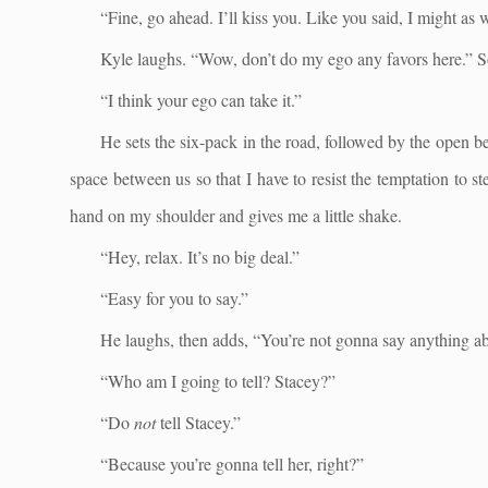
“Fine, go ahead. I’ll kiss you. Like you said, I might as w
Kyle laughs. “Wow, don’t do my ego any favors here.” Som
“I think your ego can take it.”
He sets the six-pack in the road, followed by the open be
space between us so that I have to resist the temptation to
hand on my shoulder and gives me a little shake.
“Hey, relax. It’s no big deal.”
“Easy for you to say.”
He laughs, then adds, “You’re not gonna say anything abo
“Who am I going to tell? Stacey?”
“Do
not
tell Stacey.”
“Because you’re gonna tell her, right?”