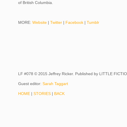
of British Columbia.
MORE:
Website
|
Twitter
|
Facebook
|
Tumblr
LF #078 © 2015 Jeffrey Ricker. Published by
LITTLE FICTI
Guest editor:
Sarah Taggart
HOME
|
STORIES
|
BACK