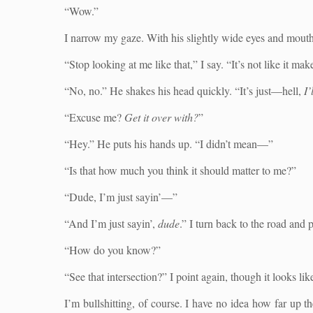
“Wow.”
I narrow my gaze. With his slightly wide eyes and mouth pa
“Stop looking at me like that,” I say. “It’s not like it m
“No, no.” He shakes his head quickly. “It’s just—hell,
I’
“Excuse me?
Get it over with?
”
“Hey.” He puts his hands up. “I didn’t mean—”
“Is that how much you think it should matter to me?”
“Dude, I’m just sayin’—”
“And I’m just sayin’,
dude
.” I turn back to the road and
“How do you know?”
“See that intersection?” I point again, though it looks li
I’m bullshitting, of course. I have no idea how far up 