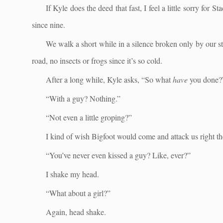
If Kyle does the deed that fast, I feel a little sorry for
since nine.
We walk a short while in a silence broken only by our s
road, no insects or frogs since it’s so cold.
After a long while, Kyle asks, “So what
have
you done?
“With a guy? Nothing.”
“Not even a little groping?”
I kind of wish Bigfoot would come and attack us right th
“You’ve never even kissed a guy? Like, ever?”
I shake my head.
“What about a girl?”
Again, head shake.