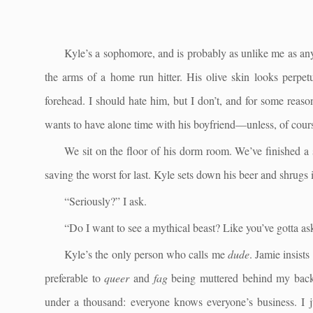
Kyle’s a sophomore, and is probably as unlike me as anyo
the arms of a home run hitter. His olive skin looks perpetu
forehead. I should hate him, but I don’t, and for some reas
wants to have alone time with his boyfriend—unless, of cours
We sit on the floor of his dorm room. We’ve finished 
saving the worst for last. Kyle sets down his beer and shrugs i
“Seriously?” I ask.
“Do I want to see a mythical beast? Like you’ve gotta a
Kyle’s the only person who calls me
dude
. Jamie insist
preferable to
queer
and
fag
being muttered behind my back.
under a thousand: everyone knows everyone’s business. I ju