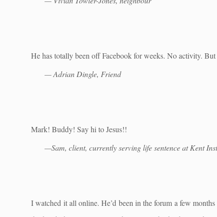
— Vivian Towler-Jones, neighbour
He has totally been off Facebook for weeks. No activity. But
— Adrian Dingle, Friend
Mark! Buddy! Say hi to Jesus!!
—Sam, client, currently serving life sentence at Kent Inst
I watched it all online. He’d been in the forum a few months 