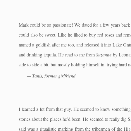
Mark could be so passionate! We dated for a few years back 
could also be sweet. Like he liked to buy red roses and re
named a goldfish after me too, and released it into Lake Ont
and drinking tequila. He read to me from
Suzanne
by Leonard
side to side a bit, but mostly holding himself in, trying hard 
— Tanis, former girlfriend
I learned a lot from that guy. He seemed to know something a
stories about the places he’d been. He seemed to really dig Sa
said was a ritualistic marking from the tribesmen of the Hi