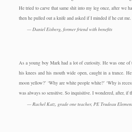
He tried to carve that same shit into my leg once, after we 
then he pulled out a knife and asked if I minded if he cut me
— Daniel Eisberg, former friend with benefits
As a young boy Mark had a lot of curiosity. He was one of th
his knees and his mouth wide open, caught in a trance. H
moon yellow?’ ‘Why are white people white?’ ‘Why is recess 
was always so sensitive. So inquisitive. I wondered, after, i
— Rachel Katz, grade one teacher, PE Trudeau Elemen