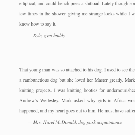
elliptical, and could bench press a shitload. Lately though 
few times in the shower, giving me strange looks while I w
know how to say it.
— Kyle, gym buddy
That young man was so attached to his dog. I used to see th
a rambunctious dog but she loved her Master greatly. Mar
knitting projects. I was knitting booties for undernourish
Andrew’s Wellesley. Mark asked why girls in Africa wo
happened, and my heart goes out to him. He must have suffere
— Mrs. Hazel McDonald, dog park acquaintance