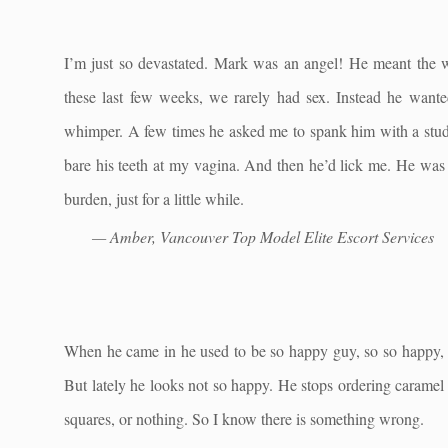
I’m just so devastated. Mark was an angel! He meant the 
these last few weeks, we rarely had sex. Instead he want
whimper. A few times he asked me to spank him with a studde
bare his teeth at my vagina. And then he’d lick me. He was 
burden, just for a little while.
— Amber, Vancouver Top Model Elite Escort Services
When he came in he used to be so happy guy, so so happy, 
But lately he looks not so happy. He stops ordering caramel
squares, or nothing. So I know there is something wrong.