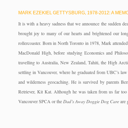
MARK EZEKIEL GETTYSBURG, 1978-2012: A M
It is with a heavy sadness that we announce the sudden dea
brought joy to many of our hearts and brightened our long 
rollercoaster. Born in North Toronto in 1978, Mark attended
MacDonald High, before studying Economics and Philosop
travelling to Australia, New Zealand, Tahiti, the High Arc
settling in Vancouver, where he graduated from UBC’s law s
and wilderness geocaching. He is survived by parents Ber
Retriever, Kit Kat. Although he was taken from us far too s
Vancouver SPCA or the
Dad’s Away Doggie Dog Care
are 