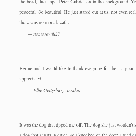
the head, duct tape, Peter Gabriel on in the background. 
peaceful. So beautiful. He just stared out at us, not even reall
there was no more breath.
— nomorewill27
Bernie and I would like to thank everyone for their support
appreciated.
— Ellie Gettysburg, mother
It was the dog that tipped me off. The dog she just wouldn’t 
a dog that’s usually quiet. So I knocked on the door. I tried c