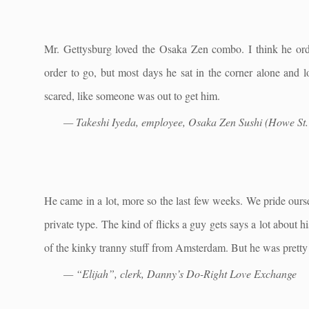
Mr. Gettysburg loved the Osaka Zen combo. I think he ord
order to go, but most days he sat in the corner alone and l
scared, like someone was out to get him.
— Takeshi Iyeda, employee, Osaka Zen Sushi (Howe St. 
He came in a lot, more so the last few weeks. We pride ours
private type. The kind of flicks a guy gets says a lot about 
of the kinky tranny stuff from Amsterdam. But he was pretty o
— “Elijah”, clerk, Danny’s Do-Right Love Exchange