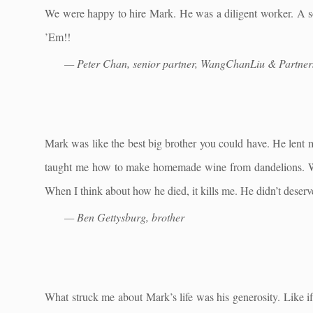
We were happy to hire Mark. He was a diligent worker. A so
’Em!!
— Peter Chan, senior partner, WangChanLiu & Partner
Mark was like the best big brother you could have. He lent 
taught me how to make homemade wine from dandelions. Whe
When I think about how he died, it kills me. He didn’t deserve
— Ben Gettysburg, brother
What struck me about Mark’s life was his generosity. Like i