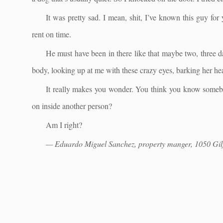
It was pretty sad. I mean, shit, I’ve known this guy for
rent on time.
He must have been in there like that maybe two, three 
body, looking up at me with these crazy eyes, barking her hea
It really makes you wonder. You think you know som
on inside another person?
Am I right?
— Eduardo Miguel Sanchez, property manger, 1050 Gilf