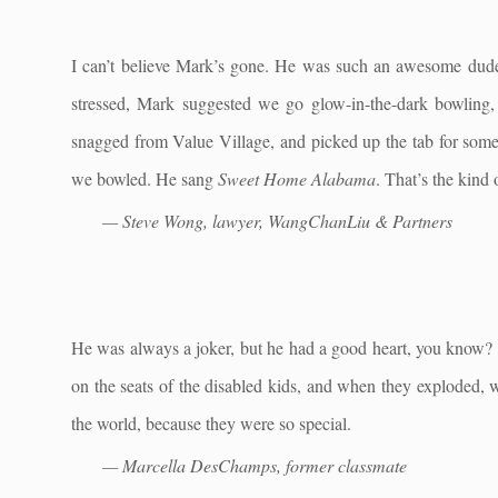
I can’t believe Mark’s gone. He was such an awesome du
stressed, Mark suggested we go glow-in-the-dark bowling, 
snagged from Value Village, and picked up the tab for som
we bowled. He sang
Sweet Home Alabama
. That’s the kind
— Steve Wong, lawyer, WangChanLiu & Partners
He was always a joker, but he had a good heart, you know? I
on the seats of the disabled kids, and when they exploded, 
the world, because they were so special.
— Marcella DesChamps, former classmate