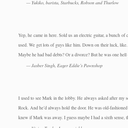
— Yukiko, barista, Starbucks, Robson and Thurlow
Yep, he came in here. Sold us an electric guitar, a bunch o
used. We get lots of guys like him. Down on their luck, like. 
Maybe he had bad debts? Or a divorce? But he was one hell 
— Jasber Singh, Eager Eddie’s Pawnshop
I used to see Mark in the lobby. He always asked after my s
Rock. And he’d always hold the door. He was old-fashioned i
knew if Mark was away. I guess maybe I had a sixth sense, t