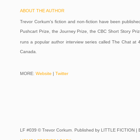
ABOUT THE AUTHOR
Trevor Corkum's fiction and non-fiction have been publishe
Pushcart Prize, the Journey Prize, the CBC Short Story Priz
runs a popular author interview series called The Chat at
Canada.
MORE:
Website
|
Twitter
LF #039 © Trevor Corkum. Published by
LITTLE FICTION |