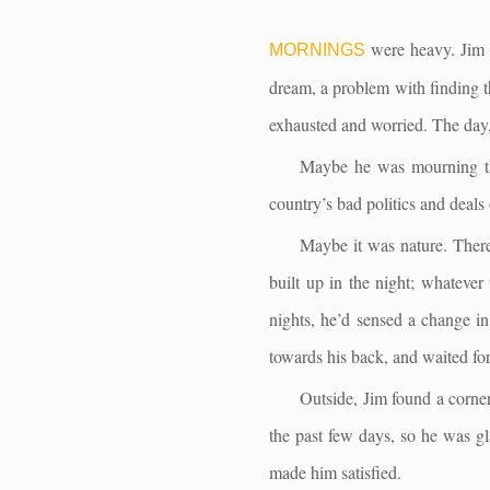
were heavy. Jim h
MORNINGS
dream, a problem with finding th
exhausted and worried. The day,
Maybe he was mourning the 
country’s bad politics and deal
Maybe it was nature. There
built up in the night; whatever 
nights, he’d sensed a change in 
towards his back, and waited for
Outside, Jim found a corner
the past few days, so he was gla
made him satisfied.