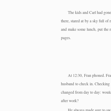
The kids and Carl had gone 
there, stared at by a sky full o
and make some lunch, put the 
pages.
At 12:30, Fran phoned. Fran
husband to check in. Checking i
changed from day to day: would 
after work?
He always made sure to swit