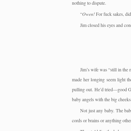
nothing to dispute.
“
Owen!
For fuck sakes, did 
Jim closed his eyes and con
Jim’s wife was “still in the
made her longing seem light th
pulling out. He’d tried—good Go
baby angels with the big cheeks
Not just any baby. The baby
cords or brains or anything othe