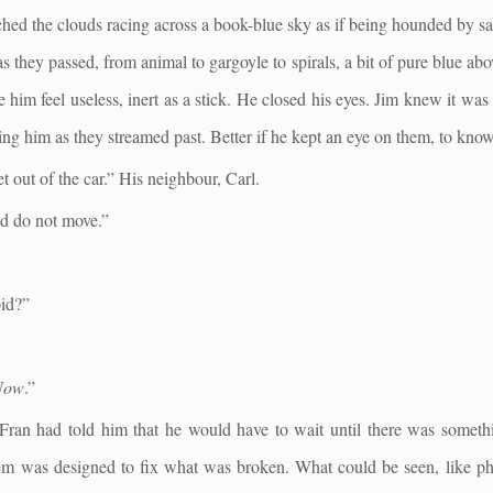
ched the clouds racing across a book-blue sky as if being hounded by 
as they passed, from animal to gargoyle to spirals, a bit of pure blue a
im feel useless, inert as a stick. He closed his eyes. Jim knew it was 
shing him as they streamed past. Better if he kept an eye on them, to kn
 out of the car.” His neighbour, Carl.
nd do not move.”
.
pid?”
Now
.”
 Fran had told him that he would have to wait until there was somethi
tem was designed to fix what was broken. What could be seen, like ph