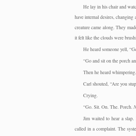
He lay in his chair and wat
have internal desires, changing 
creature came along. They made h
it felt like the clouds were bru
He heard someone yell, “Get
“Go and sit on the porch a
Then he heard whimpering
Carl shouted, “Are you stu
Crying.
“Go. Sit. On. The. Porch.
Jim waited to hear a slap.
called in a complaint. The sys