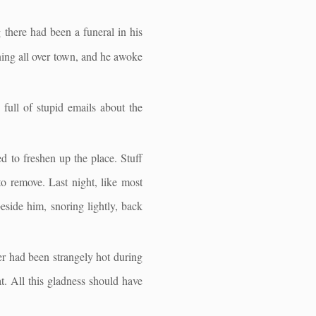
there had been a funeral in his
nning all over town, and he awoke
full of stupid emails about the
 to freshen up the place. Stuff
 to remove. Last night, like most
beside him, snoring lightly, back
er had been strangely hot during
at. All this gladness should have