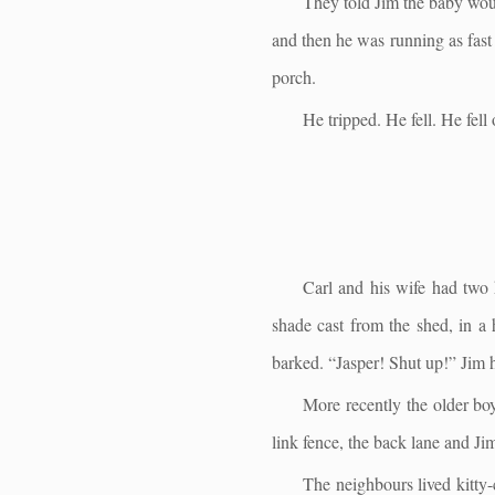
They told Jim the baby woul
and then he was running as fast
porch.
He tripped. He fell. He fell 
Carl and his wife had two 
shade cast from the shed, in a
barked. “Jasper! Shut up!” Jim h
More recently the older boy 
link fence, the back lane and Jim
The neighbours lived kitty