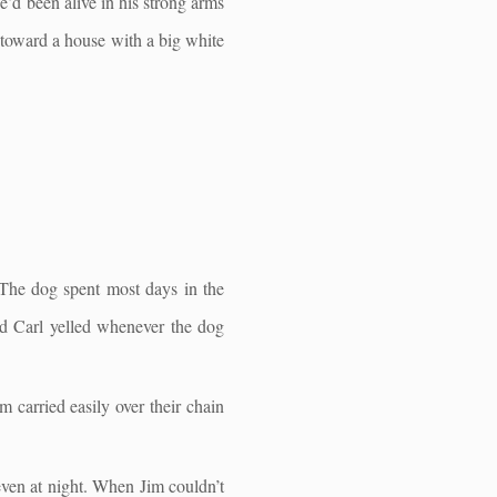
’d been alive in his strong arms
 toward a house with a big white
 The dog spent most days in the
nd Carl yelled whenever the dog
m carried easily over their chain
even at night. When Jim couldn’t