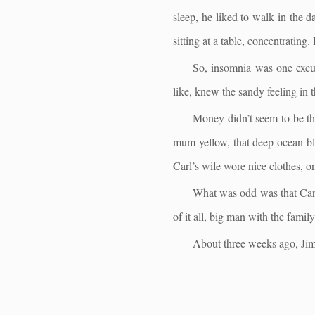
sleep, he liked to walk in the 
sitting at a table, concentrating.
So, insomnia was one excus
like, knew the sandy feeling in 
Money didn’t seem to be the
mum yellow, that deep ocean bl
Carl’s wife wore nice clothes, o
What was odd was that Carl 
of it all, big man with the fami
About three weeks ago, Jim 