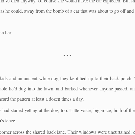
d’ve died anyway. Of course she would have: the car exploded. But she
 as he could, away from the bomb of a car that was about to go off and
on her.
• • •
kids and an ancient white dog they kept tied up to their back porch.
 hole he’d dug into the lawn, and barked whenever anyone passed, a
eard the pattern at least a dozen times a day.
had started yelling at the dog, too. Little voice, big voice, both of the
’s fence.
-corner across the shared back lane. Their windows were uncurtained, 