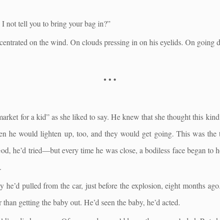
I not tell you to bring your bag in?”
centrated on the wind. On clouds pressing in on his eyelids. On going d
• • •
 market for a kid” as she liked to say. He knew that she thought this kind
en he would lighten up, too, and they would get going. This was the 
d, he’d tried—but every time he was close, a bodiless face began to ho
.
 he’d pulled from the car, just before the explosion, eight months ago
r than getting the baby out. He’d seen the baby, he’d acted.