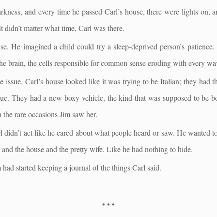
darkness, and every time he passed Carl’s house, there were lights on, 
 It didn’t matter what time, Carl was there.
e. He imagined a child could try a sleep-deprived person’s patience.
the brain, the cells responsible for common sense eroding with every wav
 issue. Carl’s house looked like it was trying to be Italian; they had 
ue. They had a new boxy vehicle, the kind that was supposed to be bot
n the rare occasions Jim saw her.
didn’t act like he cared about what people heard or saw. He wanted to
ly and the house and the pretty wife. Like he had nothing to hide.
had started keeping a journal of the things Carl said.
• • •