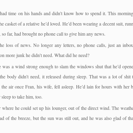
ad time on his hands and didn’t know how to spend it. This morning 
e casket of a relative he’d loved. He’d been wearing a decent suit, ru
 so far, had brought no phone call to give him any news.
loss of news. No longer any letters, no phone calls, just an inbox 
s on more junk he didn’t need. What did he need?
 was a wind strong enough to slam the windows shut that he’d opened
the body didn’t need, it released during sleep. That was a lot of shit
the air once Fran, his wife, fell asleep. He’d lain for hours with her 
 sleep to take him, too.
 where he could set up his lounger, out of the direct wind. The weath
d of the breeze, but the sun was still out, and he was also glad of th