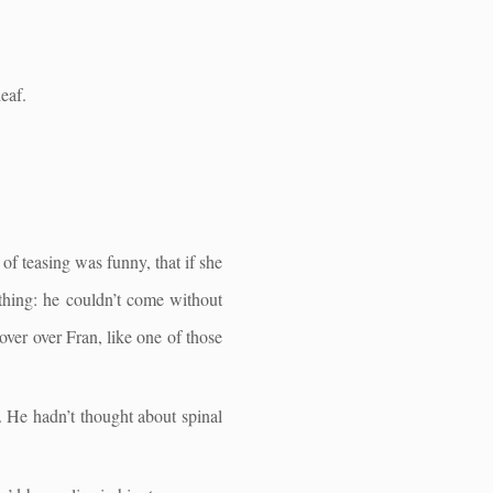
eaf.
 of teasing was funny, that if she
thing: he couldn’t come without
ver over Fran, like one of those
. He hadn’t thought about spinal