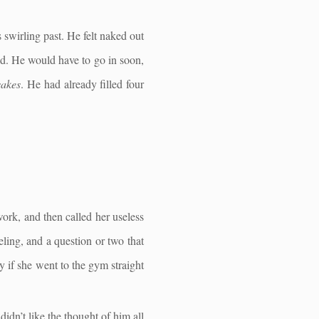
 swirling past. He felt naked out
old. He would have to go in soon,
sakes
. He had already filled four
work, and then called her useless
ling, and a question or two that
 if she went to the gym straight
idn’t like the thought of him all