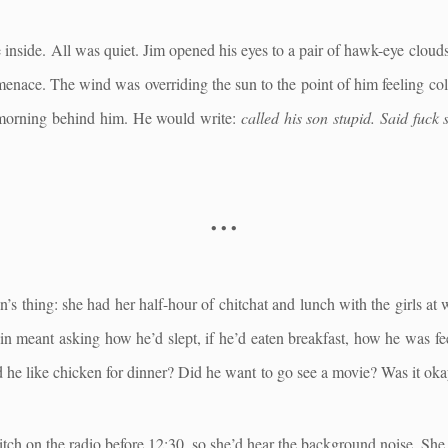
inside. All was quiet. Jim opened his eyes to a pair of hawk-eye clouds
f menace. The wind was overriding the sun to the point of him feeling c
morning behind him. He would write:
called his son stupid. Said fuck 
• • •
’s thing: she had her half-hour of chitchat and lunch with the girls at 
n meant asking how he’d slept, if he’d eaten breakfast, how he was fee
he like chicken for dinner? Did he want to go see a movie? Was it okay
ch on the radio before 12:30, so she’d hear the background noise. She d