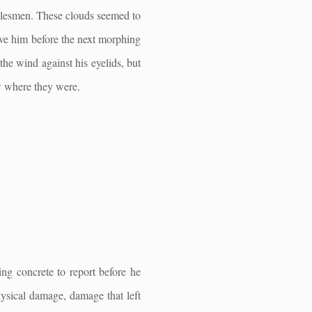
salesmen. These clouds seemed to
bove him before the next morphing
the wind against his eyelids, but
ow where they were.
ng concrete to report before he
ysical damage, damage that left