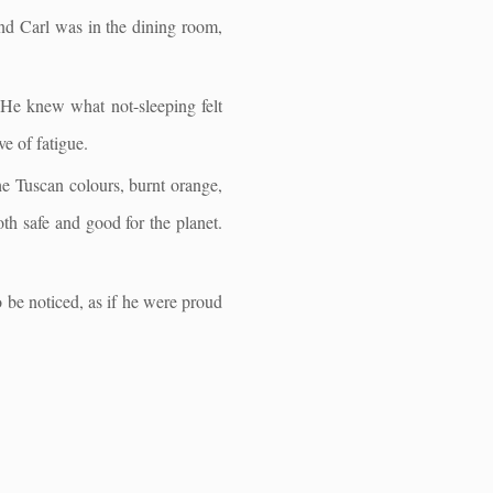
and Carl was in the dining room,
 He knew what not-sleeping felt
e of fatigue.
the Tuscan colours, burnt orange,
h safe and good for the planet.
 be noticed, as if he were proud