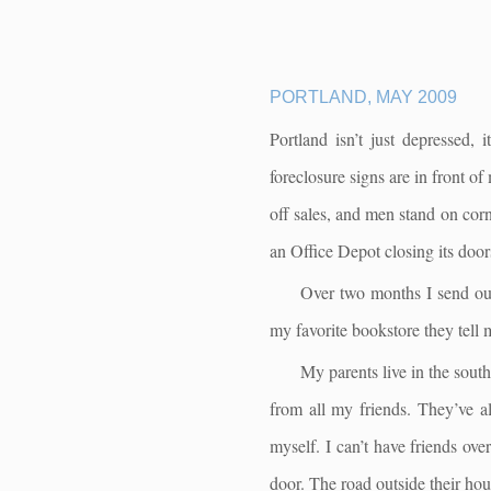
PORTLAND, MAY 2009
Portland isn’t just depressed,
foreclosure signs are in front o
off sales, and men stand on corn
an Office Depot closing its doors
Over two months I send out 
my favorite bookstore they tell 
My parents live in the south
from all my friends. They’ve al
myself. I can’t have friends ov
door. The road outside their hou