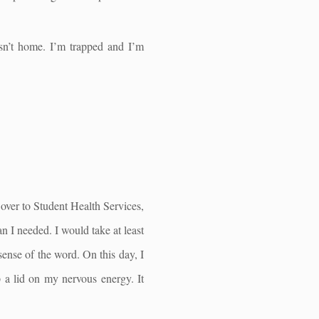
isn’t home. I’m trapped and I’m
 over to Student Health Services,
n I needed. I would take at least
 sense of the word. On this day, I
p a lid on my nervous energy. It