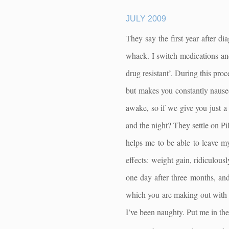
JULY 2009
They say the first year after di
whack. I switch medications an
drug resistant’. During this proc
but makes you constantly nauseo
awake, so if we give you just a 
and the night? They settle on P
helps me to be able to leave m
effects: weight gain, ridiculous
one day after three months, and
which you are making out with 
I’ve been naughty. Put me in the 