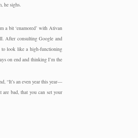
, he sighs.
eem a bit ‘enamored’ with Ativan
II. After consulting Google and
 to look like a high-functioning
 days on end and thinking I’m the
nd, “It’s an even year this year—
t are bad, that you can set your