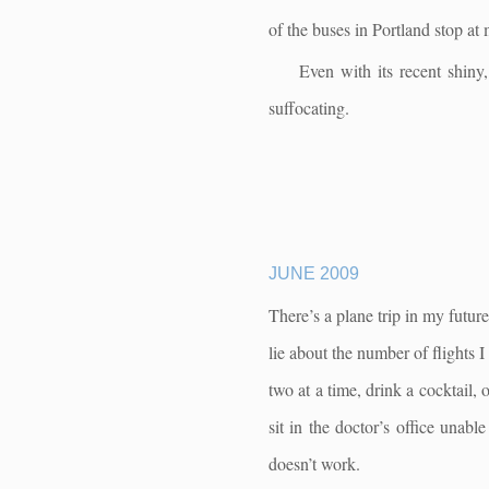
of the buses in Portland stop at 
Even with its recent shiny
suffocating.
JUNE 2009
There’s a plane trip in my futur
lie about the number of flights 
two at a time, drink a cocktail, 
sit in the doctor’s office unab
doesn’t work.