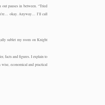
n out pauses in between. “Tried
ou’re… okay. Anyway… I’ll call
egally sublet my room on Knight
, facts and figures. I explain to
 a wise, economical and practical