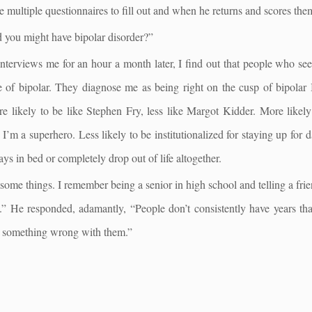
 multiple questionnaires to fill out and when he returns and scores them
 you might have bipolar disorder?”
interviews me for an hour a month later, I find out that people who s
 of bipolar. They diagnose me as being right on the cusp of bipolar 
e likely to be like Stephen Fry, less like Margot Kidder. More likely
nk I’m a superhero. Less likely to be institutionalized for staying up for
ys in bed or completely drop out of life altogether.
some things. I remember being a senior in high school and telling a frie
” He responded, adamantly, “People don’t consistently have years tha
 something wrong with them.”