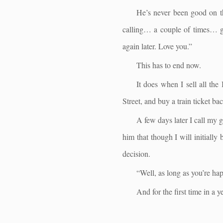
He’s never been good on th
calling… a couple of times… g
again later. Love you.”
This has to end now.
It does when I sell all th
Street, and buy a train ticket b
A few days later I call my 
him that though I will initially
decision.
“Well, as long as you’re ha
And for the first time in a ye