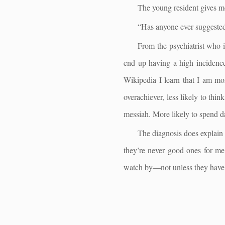
The young resident gives me
“Has anyone ever suggested
From the psychiatrist who 
end up having a high incidence
Wikipedia I learn that I am mor
overachiever, less likely to thi
messiah. More likely to spend da
The diagnosis does explain 
they’re never good ones for me.
watch by—not unless they have