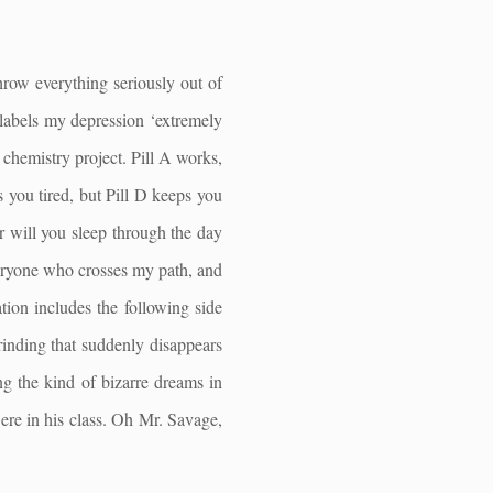
throw everything seriously out of
labels my depression ‘extremely
l chemistry project. Pill A works,
 you tired, but Pill D keeps you
or will you sleep through the day
veryone who crosses my path, and
ion includes the following side
grinding that suddenly disappears
ng the kind of bizarre dreams in
re in his class. Oh Mr. Savage,