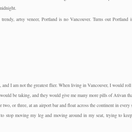
midnight.
, trendy, artsy veneer, Portland is no Vancouver. Turns out Portland 
e, and I am not the greatest flier. When living in Vancouver, I would roll
I would be taking, and they would give me many more pills of Ativan tha
or two, or three, at an airport bar and float across the continent in every
le to stop moving my leg and moving around in my seat, trying to kee