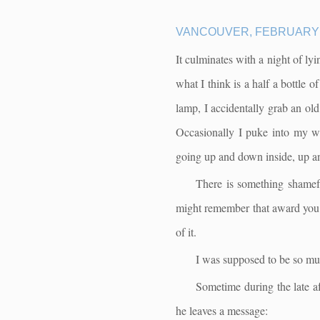
VANCOUVER, FEBRUARY 
It culminates with a night of ly
what I think is a half a bottle
lamp, I accidentally grab an old 
Occasionally I puke into my was
going up and down inside, up 
There is something shamefu
might remember that award you w
of it.
I was supposed to be so mu
Sometime during the late af
he leaves a message: