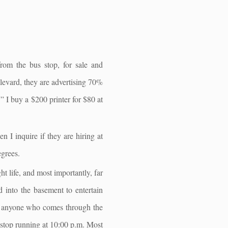
from the bus stop, for sale and
ulevard, they are advertising 70%
” I buy a $200 printer for $80 at
 I inquire if they are hiring at
egrees.
ht life, and most importantly, far
d into the basement to entertain
 of anyone who comes through the
n stop running at 10:00 p.m. Most