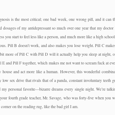
agnosis is the most critical; one bad week, one wrong pill, and it can 
d dosages of my antidepressant so much over one year that my doctor 
ess you start to feel less like a person, and much more like a high schoo
us. Pill B doesn’t work, and also makes you lose weight. Pill C makes
bit more of Pill C with Pill D will it actually help you sleep at night, 
ill E and Pill F together, which makes me not want to scream fuck at e
y house and act more like a human. However, this wonderful combinat
ly low sex drive that rivals that of a panda, constant involuntary teeth 
 my personal favorite—bizarre dreams every single night. We’re talki
your fourth grade teacher, Mr. Savage, who was forty-five when you we
corner on the reading rug, like the bad girl I am.