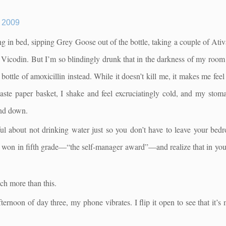
2009
ing in bed, sipping Grey Goose out of the bottle, taking a couple of Ativa
 of Vicodin. But I’m so blindingly drunk that in the darkness of my roo
bottle of amoxicillin instead. While it doesn’t kill me, it makes me feel 
te paper basket, I shake and feel excruciatingly cold, and my stomac
and down.
l about not drinking water just so you don’t have to leave your bed
on in fifth grade—“the self-manager award”—and realize that in your 
ch more than this.
ternoon of day three, my phone vibrates. I flip it open to see that it’s