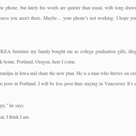
e phone, but lately his words are quieter than usual, with long draw
uess you aren’t there. Maybe… your phone’s not working. I hope y
e IKEA furniture my family bought me as college graduation gifts, ill
ack home. Portland, Oregon, here I come.
grandpa in Iowa and share the new plan. He is a man who thrives on order
 be poor in Portland, I will be less poor than staying in Vancouver. It’s
ppy,” he says.
ar, I think I am.