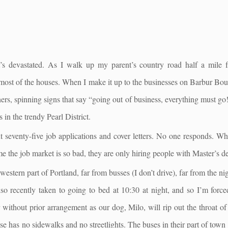
 it’s devastated. As I walk up my parent’s country road half a mile 
f most of the houses. When I make it up to the businesses on Barbur Bo
ers, spinning signs that say “going out of business, everything must go!
 in the trendy Pearl District.
seventy-five job applications and cover letters. No one responds. When
me the job market is so bad, they are only hiring people with Master’s d
western part of Portland, far from busses (I don’t drive), far from the nig
so recently taken to going to bed at 10:30 at night, and so I’m force
er without prior arrangement as our dog, Milo, will rip out the throat
se has no sidewalks and no streetlights. The buses in their part of tow