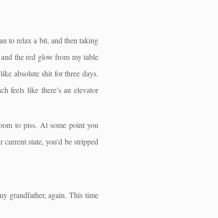
n to relax a bit, and then taking
m and the red glow from my table
like absolute shit for three days.
h feels like there’s an elevator
room to piss. At some point you
current state, you’d be stripped
 my grandfather, again. This time