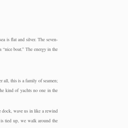
ea is flat and silver. The seven-
 a “nice boat.” The energy in the
 all, this is a family of seamen;
the kind of yachts no one in the
e dock, wave us in like a rewind
t is tied up, we walk around the