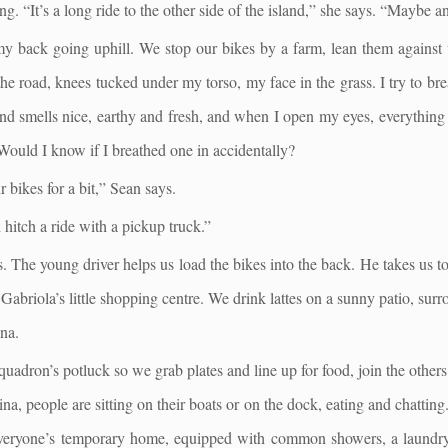
g. “It’s a long ride to the other side of the island,” she says. “Maybe a
 my back going uphill. We stop our bikes by a farm, lean them against 
 the road, knees tucked under my torso, my face in the grass. I try to bre
nd smells nice, earthy and fresh, and when I open my eyes, everything 
 Would I know if I breathed one in accidentally?
bikes for a bit,” Sean says.
 hitch a ride with a pickup truck.”
s. The young driver helps us load the bikes into the back. He takes us to
 Gabriola’s little shopping centre. We drink lattes on a sunny patio, sur
ina.
quadron’s potluck so we grab plates and line up for food, join the other
na, people are sitting on their boats or on the dock, eating and chatting.
s everyone’s temporary home, equipped with common showers, a laundr