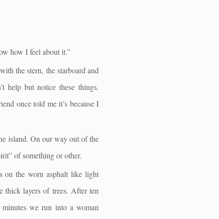
ow how I feel about it.”
with the stern, the starboard and
’t help but notice these things.
riend once told me it’s because I
he island. On our way out of the
it” of something or other.
 on the worn asphalt like light
thick layers of trees. After ten
een minutes we run into a woman