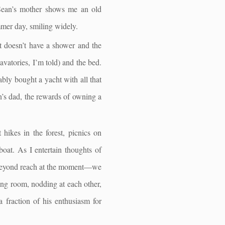
. Sean’s mother shows me an old
mer day, smiling widely.
It doesn’t have a shower and the
lavatories, I’m told) and the bed.
ably bought a yacht with all that
an’s dad, the rewards of owning a
 hikes in the forest, picnics on
boat. As I entertain thoughts of
re beyond reach at the moment—we
ting room, nodding at each other,
 a fraction of his enthusiasm for