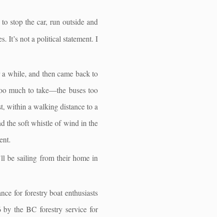
to stop the car, run outside and
. It’s not a political statement. I
or a while, and then came back to
 too much to take—the buses too
t, within a walking distance to a
d the soft whistle of wind in the
ent.
l be sailing from their home in
ce for forestry boat enthusiasts
 by the BC forestry service for