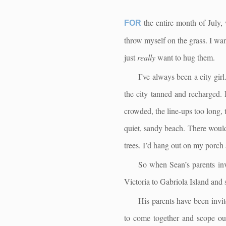
the entire month of July, 
FOR
throw myself on the grass. I want 
just
really
want to hug them.
I’ve always been a city girl
the city tanned and recharged.
crowded, the line-ups too long, 
quiet, sandy beach. There would 
trees. I’d hang out on my porch a
So when Sean’s parents inv
Victoria to Gabriola Island and s
His parents have been invit
to come together and scope out