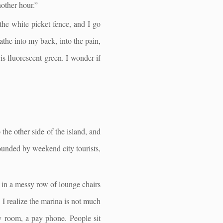
nother hour.”
the white picket fence, and I go
athe into my back, into the pain,
is fluorescent green. I wonder if
 the other side of the island, and
rounded by weekend city tourists,
s in a messy row of lounge chairs
 I realize the marina is not much
y room, a pay phone. People sit