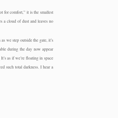
t for comfort,” it is the smallest
es a cloud of dust and leaves no
s we step outside the gate, it’s
ggable during the day now appear
It’s as if we’re floating in space
ced such total darkness. I hear a