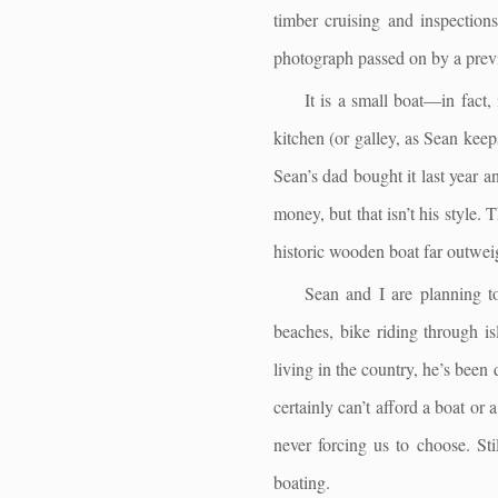
timber cruising and inspection
photograph passed on by a prev
It is a small boat—in fact
kitchen (or galley, as Sean keeps
Sean’s dad bought it last year a
money, but that isn’t his style.
historic wooden boat far outwei
Sean and I are planning to 
beaches, bike riding through is
living in the country, he’s bee
certainly can’t afford a boat or
never forcing us to choose. Stil
boating.