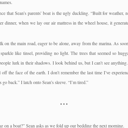
 names.
ance that Sean’s parents’ boat is the ugly duckling. “Built for weather, no
er dinner, when we lay our air mattress in the wheel house, it generat
k on the main road, eager to be alone, away from the marina. As soon a
 sparkle like tinsel, providing no light. The trees that seemed so hu
people lurk in their shadows. I look behind us, but I can’t see anything. 
off the face of the earth. I don’t remember the last time I’ve experien
’s go back.” I latch onto Sean’s sleeve. “I’m tired.”
• • •
ng on a boat?” Sean asks as we fold up our bedding the next morning.