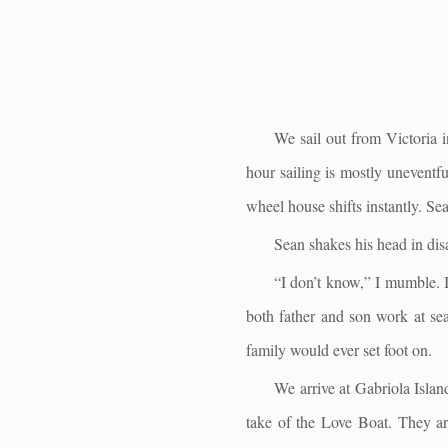
We sail out from Victoria i
hour sailing is mostly uneventfu
wheel house shifts instantly. Se
Sean shakes his head in dis
“I don’t know,” I mumble. I
both father and son work at sea
family would ever set foot on.
We arrive at Gabriola Islan
take of the Love Boat. They are