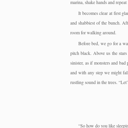
marina, shake hands and repeat
It becomes clear at first gl
and shabbiest of the bunch. Aft
room for walking around.
Before bed, we go for a wal
pitch black. Above us the stars
sinister, as if monsters and bad 
and with any step we might fall 
rustling sound in the trees. “Let
“So how do you like sleepi