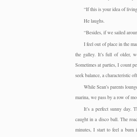
“If this is your idea of livi
He laughs.
“Besides, if we sailed aroun
I feel out of place in the m
the galley. It’s full of older,
Sometimes at parties, I count pe
seek balance, a characteristic of
While Sean’s parents lounge
marina, we pass by a row of mon
It’s a perfect sunny day. 
caught in a disco ball. The roa
minutes, I start to feel a bur