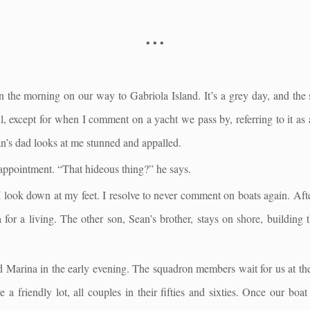
• • •
n the morning on our way to Gabriola Island. It’s a grey day, and the s
l, except for when I comment on a yacht we pass by, referring to it as
an’s dad looks at me stunned and appalled.
appointment. “That hideous thing?” he says.
 look down at my feet. I resolve to never comment on boats again. After
 for a living. The other son, Sean’s brother, stays on shore, building 
d Marina in the early evening. The squadron members wait for us at th
 a friendly lot, all couples in their fifties and sixties. Once our boa