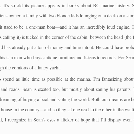
s. It’s so old its picture appears in books about BC marine history
ious owner: a family with two blonde kids lounging on a deck on a sum
, it used to be a one-man boat—and it has an incredibly loud engine. 
 calling it) is tucked in the corner of the cabin, between the head (the 
nd has already put a ton of money and time into it. He could have prob
 This is a man who buys antique furniture and listens to records. For Se
gh the comforts of a fancy yacht.
spend as little time as possible at the marina. I’m fantasizing about
land roads. Sean is excited too, but mostly about sailing his parents’ 
n dreaming of buying a boat and sailing the world. Both our dreams a
 a house in the country—and so they sit one next to the other in the wai
l, I recognize in Sean’s eyes a flicker of hope that I’ll display even