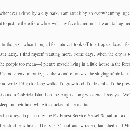
whenever I drive by a city park, I am struck by an overwhelming urge 
to just lie there for a while with my face buried in it. I want to hug trees
. In the past, when I longed for nature, I took off to a tropical beach f
 But lately, I find myself wanting more. Some days, when the city is
the people too mean—I picture myself living in a little house in the fores
be no sirens or traffic, just the sound of waves, the singing of birds, an
nd write. I’d go for long walks. I’d grow food. I’d do crafts. I’d be pres
ite us to Gabriola Island on the August long weekend, I say yes. We’l
leep on their boat while it’s docked at the marina.
ed to a regatta put on by the Ex Forest Service Vessel Squadron: a chan
 each other’s boats. Theirs is 34-foot and wooden, launched in 1946