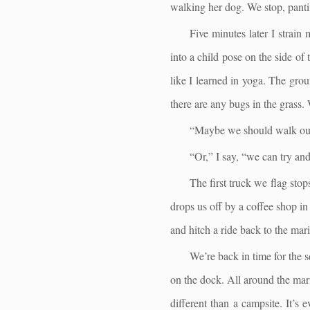
walking her dog. We stop, pantin
Five minutes later I strain
into a child pose on the side of
like I learned in yoga. The grou
there are any bugs in the grass.
“Maybe we should walk our 
“Or,” I say, “we can try and
The first truck we flag stop
drops us off by a coffee shop in
and hitch a ride back to the mar
We’re back in time for the s
on the dock. All around the mari
different than a campsite. It’