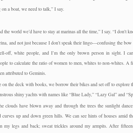
ng on a boat, we need to talk,” I say.
d the world we’d have to stay at marinas all the time,” I say. “I don’t kn
arina, and not just because I don’t speak their lingo—confusing the bow 
 well-off, white people, and I’m the only brown person in sight. I can
ople to calculate the ratio of women to men, whites to non-whites. A f
ten attributed to Geminis.
 on the deck with books, we borrow their bikes and set off to explore t
strous shiny yachts with names like “Blue Lady,” “Lazy Gal” and “Spir
The clouds have blown away and through the trees the sunlight dances
d curves up and down green hills. We can see hints of houses amid the 
n in my legs and back; sweat trickles around my armpits. After fift